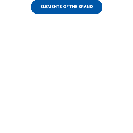
ELEMENTS OF THE BRAND