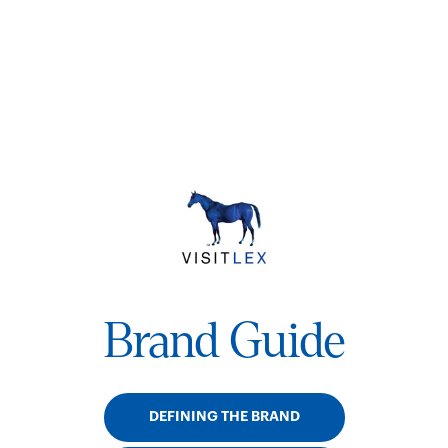
Brand Guide
DEFINING THE BRAND