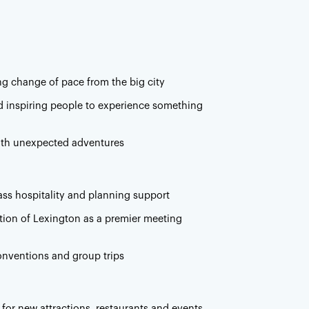
ng change of pace from the big city
nd inspiring people to experience something
with unexpected adventures
lass hospitality and planning support
tion of Lexington as a premier meeting
onventions and group trips
 for new attractions, restaurants and events