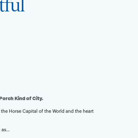
tful
ht, keep it fun, keep it inclusive at all times.
 or Backwoods
ewhere in between. The best of both
Porch Kind of City.
 the Horse Capital of the World and the heart
s as…