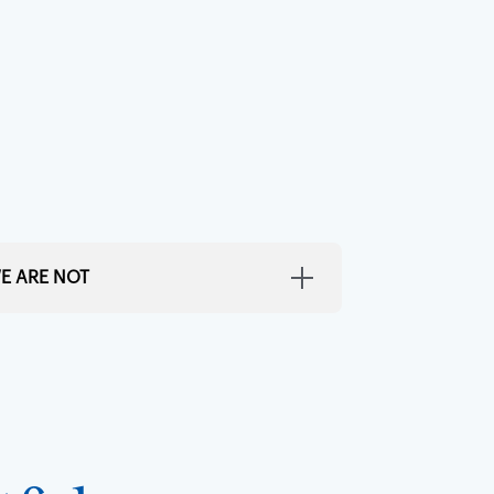
E ARE NOT
Distasteful
ings interesting without being obnoxious.
 or pretentious