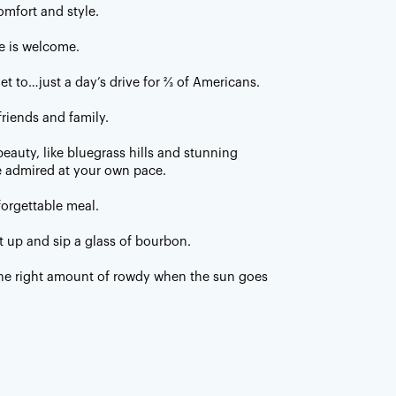
omfort and style.
e is welcome.
get to…just a day’s drive for ⅔ of Americans.
friends and family.
eauty, like bluegrass hills and stunning
 admired at your own pace.
forgettable meal.
t up and sip a glass of bourbon.
 the right amount of rowdy when the sun goes