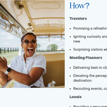
How?
Travelers
Promising a refreshi
Igniting curiosity a
new
Surprising visitors 
Meeting Planners
Delivering best-in-c
Elevating the percep
destination
Recruiting events, c
Locals
Providing a resource