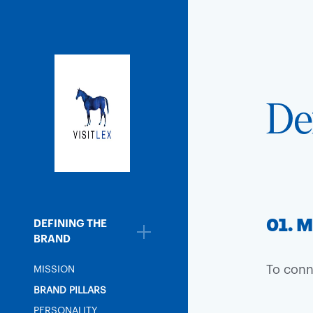
De
01. M
DEFINING THE
BRAND
To conn
MISSION
BRAND PILLARS
PERSONALITY