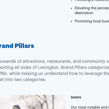
Elevating the percep
destination
Promoting local bus
rand Pillars
ousands of attractions, restaurants, and community st
orting all sides of Lexington. Brand Pillars categori
offer, while helping us understand how to leverage 
fall into two categories:
Icons
Our most notable and r