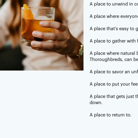
A place to unwind in c
lness.
A place where everyon
Southern
A place that’s easy to 
 not Deep South, or antebellum. We don’t talk
A place to gather with 
 twang or a drawl. It’s a fine line but when it’s
 we’ll know it.
A place where natural b
Thoroughbreds, can be
A place to savor an un
A place to put your fee
A place that gets just
down.
A place to return to.