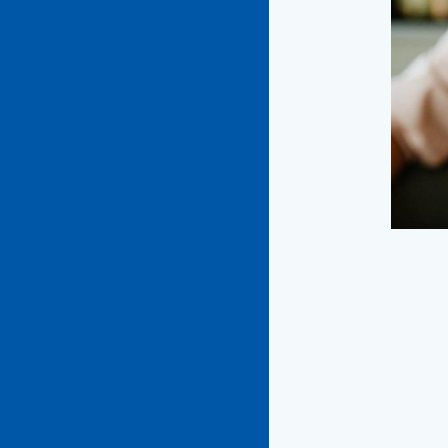
playfu
Too 
We’re
with a
wrong,