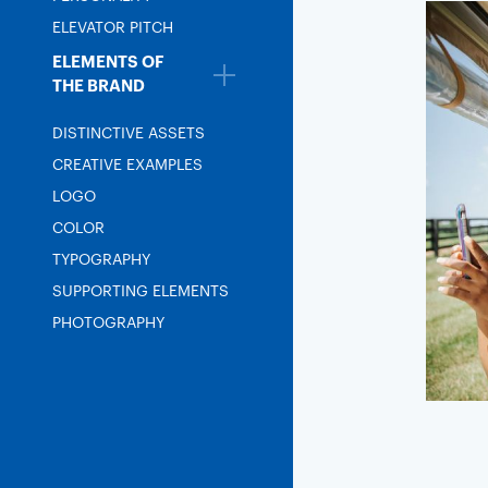
ELEVATOR PITCH
ELEMENTS OF
THE BRAND
DISTINCTIVE ASSETS
CREATIVE EXAMPLES
LOGO
COLOR
TYPOGRAPHY
SUPPORTING ELEMENTS
PHOTOGRAPHY