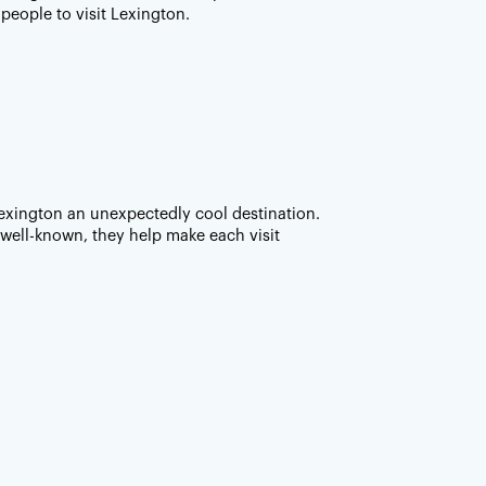
 people to visit Lexington.
exington an unexpectedly cool destination.
well-known, they help make each visit