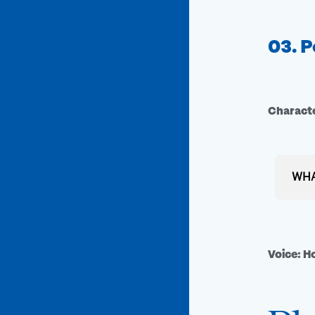
03. P
Characte
WHA
A Vib
Take a
Voice: 
color–
dozen
call t
vibra