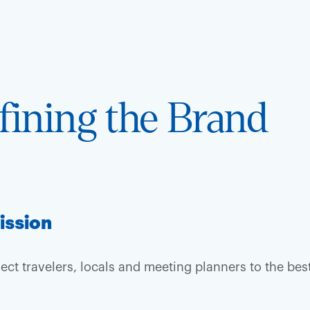
fining the Brand
ission
ect travelers, locals and meeting planners to the bes