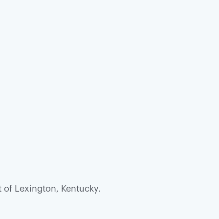
t of Lexington, Kentucky.