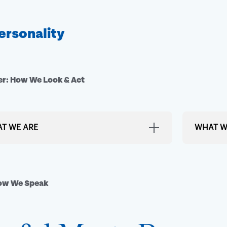
ersonality
r: How We Look & Act
T WE ARE
WHAT W
rant, Colorful Destination
Bland or 
 look around. Lexington is a city filled with
We keep th
How We Speak
from the rolling hills of horse country, to the
s of murals around town, to the people who
Exclusive
his place home. We look to bring that color,
ncy and energy into everything we do.