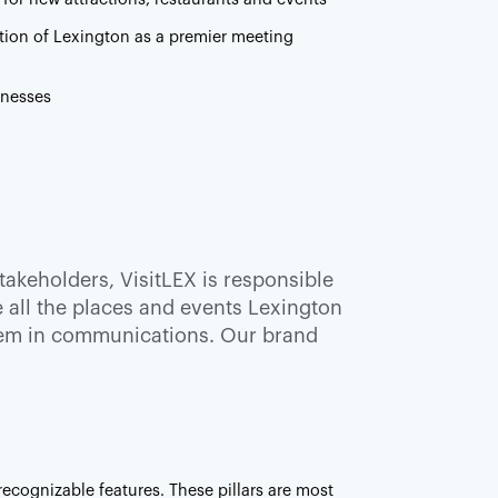
tion of Lexington as a premier meeting
inesses
akeholders, VisitLEX is responsible
ze all the places and events Lexington
them in communications. Our brand
ecognizable features. These pillars are most