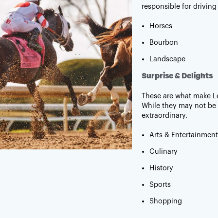
responsible for driving
Horses
Bourbon
Landscape
Surprise & Delights
These are what make L
While they may not be 
extraordinary.
Arts & Entertainment
Culinary
History
Sports
Shopping