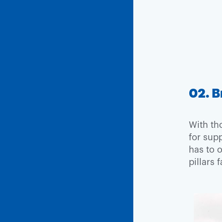
02. B
With th
for supp
has to 
pillars 